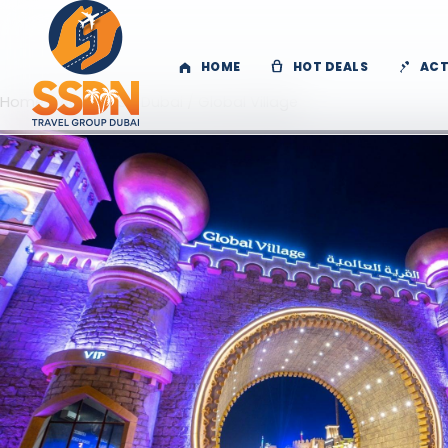
HOME
HOT DEALS
ACT
Home
/
Activities
/
Dubai
/ Global Village