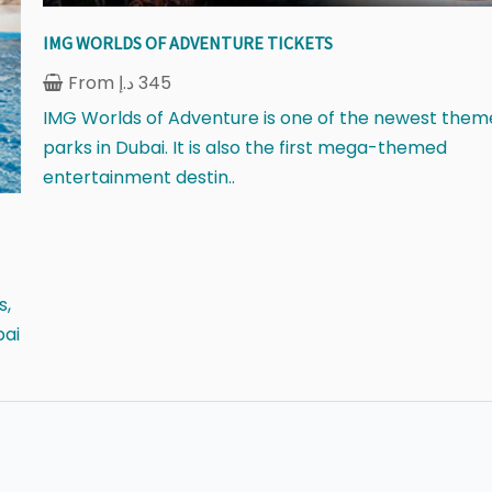
IMG WORLDS OF ADVENTURE TICKETS
From
د.إ
345
IMG Worlds of Adventure is one of the newest them
parks in Dubai. It is also the first mega-themed
entertainment destin..
s,
bai