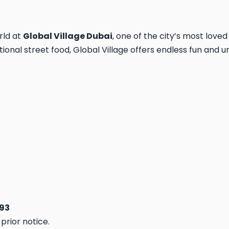
rld at
Global Village Dubai
, one of the city’s most loved
ional street food, Global Village offers endless fun and un
893
prior notice.