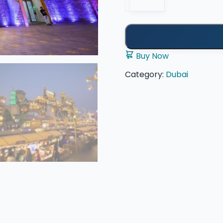
quantity
Buy Now
Category:
Dubai