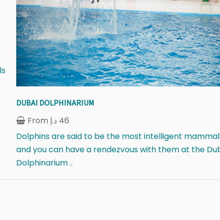
ls
DUBAI DOLPHINARIUM
From
د.إ
46
Dolphins are said to be the most intelligent mammal
and you can have a rendezvous with them at the Du
Dolphinarium ..