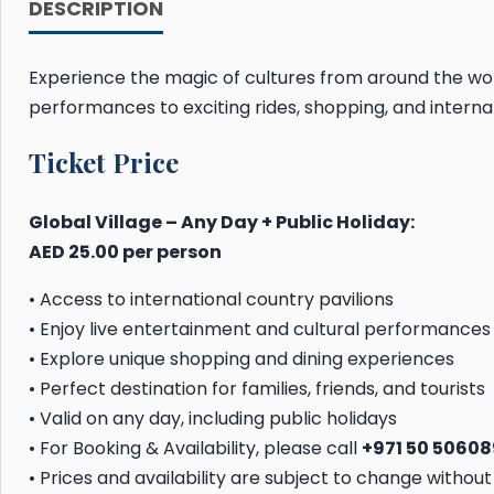
DESCRIPTION
Experience the magic of cultures from around the wo
performances to exciting rides, shopping, and internat
Ticket Price
Global Village – Any Day + Public Holiday:
AED 25.00 per person
• Access to international country pavilions
• Enjoy live entertainment and cultural performances
• Explore unique shopping and dining experiences
• Perfect destination for families, friends, and tourists
• Valid on any day, including public holidays
• For Booking & Availability, please call
+971 50 5060
• Prices and availability are subject to change without 