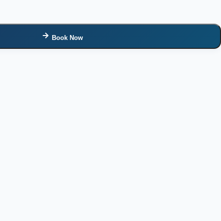
Book Now