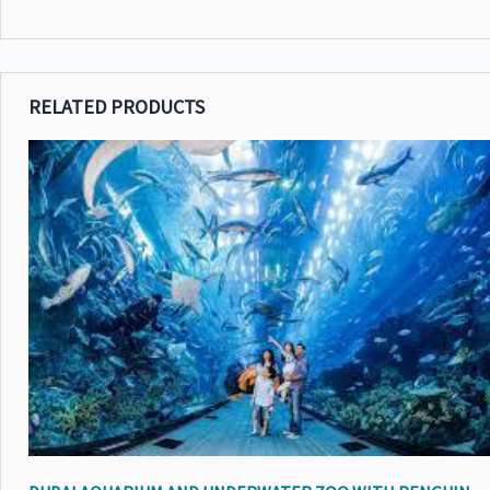
RELATED PRODUCTS