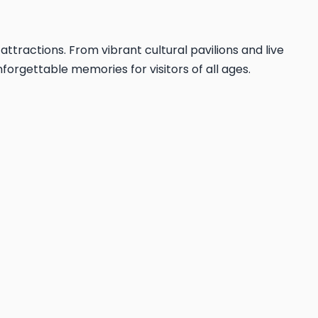
 attractions. From vibrant cultural pavilions and live
forgettable memories for visitors of all ages.