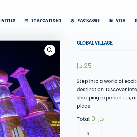
IVITIES
STAYCATIONS
PACKAGES
VISA
GLOBAL VILLAGE
د.إ
25
Step into a world of exc
destination. Discover inte
shopping experiences, and
place.
0 د.إ
Total:
Global
Village