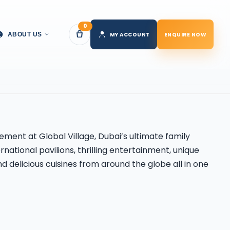
0
MY ACCOUNT
ENQUIRE NOW
ABOUT US
itement at
Global Village
, Dubai’s ultimate family
rnational pavilions, thrilling entertainment, unique
 delicious cuisines from around the globe all in one