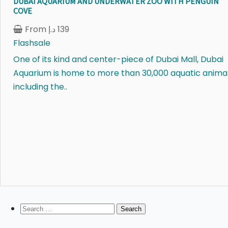
DUBAI AQUARIUM AND UNDERWATER ZOO WITH PENGUIN
COVE
From
د.إ
139
Flashsale
One of its kind and center-piece of Dubai Mall, Dubai
Aquarium is home to more than 30,000 aquatic anima
including the..
Search
for: