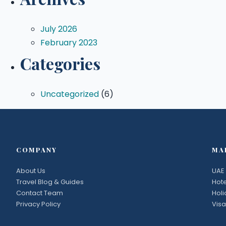
July 2026
February 2023
Categories
Uncategorized
(6)
COMPANY
MA
About Us
UAE 
Travel Blog & Guides
Hote
Contact Team
Hol
Privacy Policy
Visa