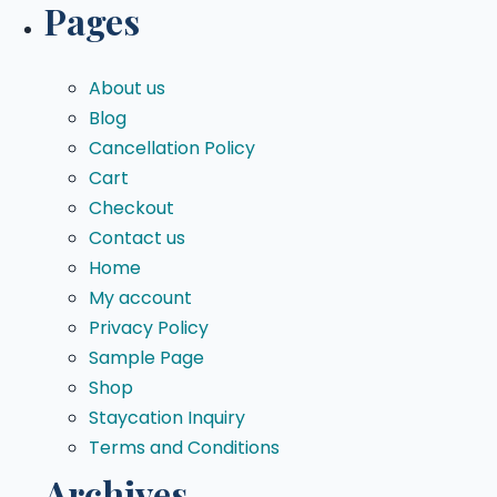
Pages
About us
Blog
Cancellation Policy
Cart
Checkout
Contact us
Home
My account
Privacy Policy
Sample Page
Shop
Staycation Inquiry
Terms and Conditions
Archives