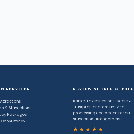
IN SERVICES
REVIEW SCORES & TRU
Ranked excellent on Google &
Attractions
Trustpilot for premium visa
ls & Staycations
processing and beach resort
iday Packages
staycation arrangements.
 Consultancy
★★★★★