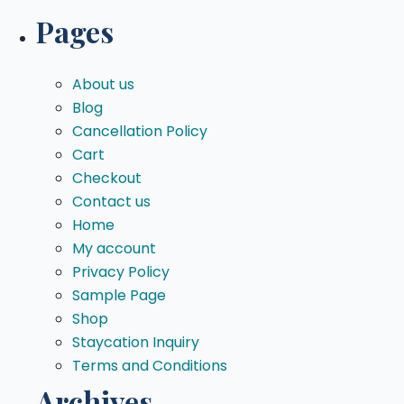
for:
Pages
About us
Blog
Cancellation Policy
Cart
Checkout
Contact us
Home
My account
Privacy Policy
Sample Page
Shop
Staycation Inquiry
Terms and Conditions
Archives