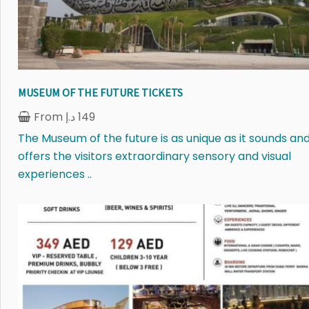
MUSEUM OF THE FUTURE TICKETS
From
د.إ
149
The Museum of the future is as unique as it sounds an
offers the visitors extraordinary sensory and visual
experiences ..