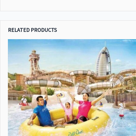
RELATED PRODUCTS