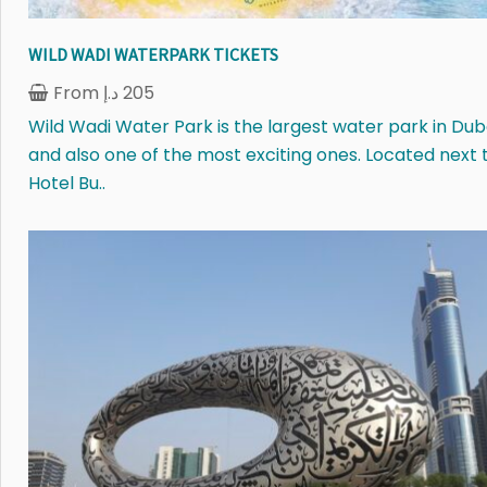
WILD WADI WATERPARK TICKETS
From
د.إ
205
Wild Wadi Water Park is the largest water park in Dub
and also one of the most exciting ones. Located next 
Hotel Bu..