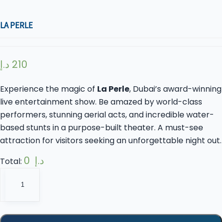
LA PERLE
د.إ
210
Experience the magic of
La Perle
, Dubai’s award-winning
live entertainment show. Be amazed by world-class
performers, stunning aerial acts, and incredible water-
based stunts in a purpose-built theater. A must-see
attraction for visitors seeking an unforgettable night out.
0 د.إ
Total:
La
Perle
quantity