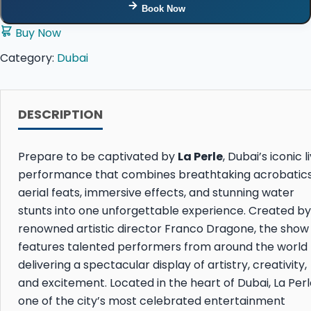
Book Now
Buy Now
Category:
Dubai
DESCRIPTION
Prepare to be captivated by
La Perle
, Dubai’s iconic l
performance that combines breathtaking acrobatics
aerial feats, immersive effects, and stunning water
stunts into one unforgettable experience. Created by
renowned artistic director
Franco Dragone
, the show
features talented performers from around the world
delivering a spectacular display of artistry, creativity,
and excitement. Located in the heart of Dubai, La Perle
one of the city’s most celebrated entertainment