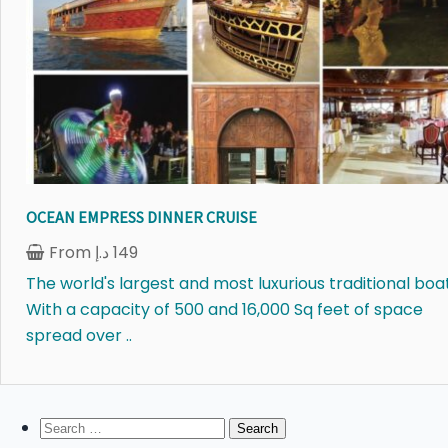
OCEAN EMPRESS DINNER CRUISE
From
د.إ
149
The world's largest and most luxurious traditional boat
With a capacity of 500 and 16,000 Sq feet of space
spread over ..
Search