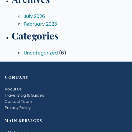
July 2026
February 2023
Categories
Uncategorized
(6)
COMPANY
About Us
Travel Blog & Guides
Contact Team
Privacy Policy
MAIN SERVICES