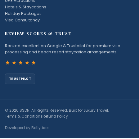
UAE Attractions
Hotels & Staycations
Holiday Packages
Visa Consultancy
REVIEW SCORES & TRUST
Ranked excellent on Google & Trustpilot for premium visa
processing and beach resort staycation arrangements.
★★★★★
TRUSTPILOT
© 2026 SSDN. All Rights Reserved. Built for Luxury Travel.
Terms & Conditions
Refund Policy
Developed by Botlytices