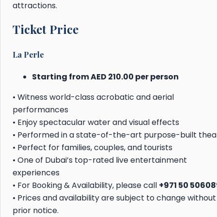
attractions.
Ticket Price
La Perle
Starting from AED 210.00 per person
• Witness world-class acrobatic and aerial
performances
• Enjoy spectacular water and visual effects
• Performed in a state-of-the-art purpose-built thea
• Perfect for families, couples, and tourists
• One of Dubai’s top-rated live entertainment
experiences
• For Booking & Availability, please call
+971 50 5060
• Prices and availability are subject to change without
prior notice.