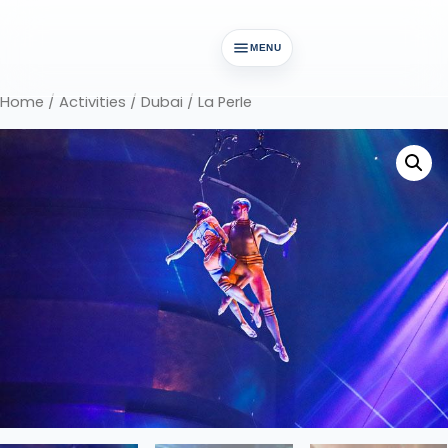
MENU
Home
/
Activities
/
Dubai
/ La Perle