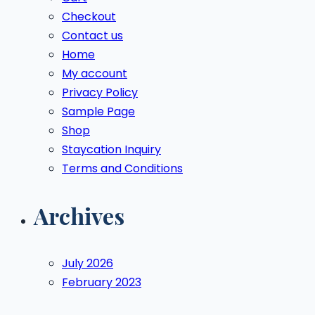
Checkout
Contact us
Home
My account
Privacy Policy
Sample Page
Shop
Staycation Inquiry
Terms and Conditions
Archives
July 2026
February 2023