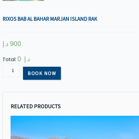
RIXOS BAB AL BAHAR MARJAN ISLAND RAK
د.إ
900
0 د.إ
Total:
Rixos
BOOK NOW
Bab
AL
Bahar
Marjan
RELATED PRODUCTS
Island
RAK
quantity