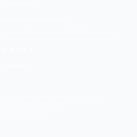
Visa Consultancy
REVIEW SCORES & TRUST
Ranked excellent on Google & Trustpilot for premium visa
processing and beach resort staycation arrangements.
★★★★★
TRUSTPILOT
© 2026 SSDN. All Rights Reserved. Built for Luxury Travel.
Terms & Conditions
Refund Policy
Developed by Botlytices