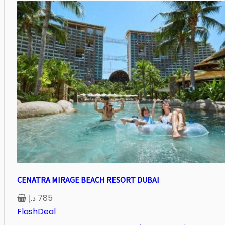
CENATRA MIRAGE BEACH RESORT DUBAI
د.إ
785
FlashDeal