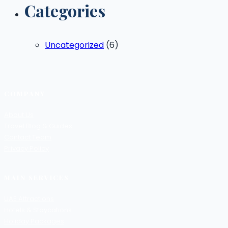
Categories
Uncategorized
(6)
COMPANY
About Us
Travel Blog & Guides
Contact Team
Privacy Policy
MAIN SERVICES
UAE Attractions
Hotels & Staycations
Holiday Packages