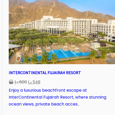
INTERCONTINENTAL FUJAIRAH RESORT
د.إ
600
د.إ
549
Enjoy a luxurious beachfront escape at
InterContinental Fujairah Resort, where stunning
ocean views, private beach acces..