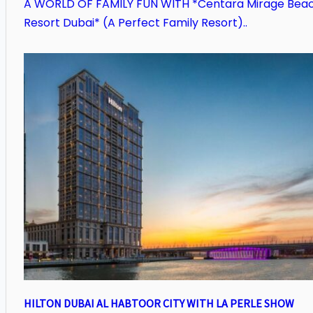
A WORLD OF FAMILY FUN WITH *Centara Mirage Bea
Resort Dubai* (A Perfect Family Resort)..
HILTON DUBAI AL HABTOOR CITY WITH LA PERLE SHOW