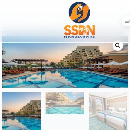
Home
/
Staycation
/ Rixos Bab AL Bahar Marjan Island RAK