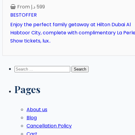
From
د.إ
599
BESTOFFER
Enjoy the perfect family getaway at Hilton Dubai Al
Habtoor City, complete with complimentary La Perl
Show tickets, lux..
Search
for:
Pages
About us
Blog
Cancellation Policy
Cart