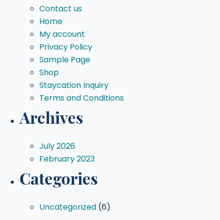
Contact us
Home
My account
Privacy Policy
Sample Page
Shop
Staycation Inquiry
Terms and Conditions
Archives
July 2026
February 2023
Categories
Uncategorized
(6)