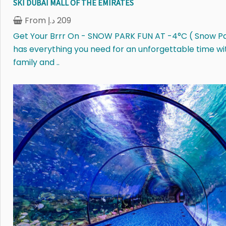
SKI DUBAI MALL OF THE EMIRATES
From
د.إ
209
Get Your Brrr On - SNOW PARK FUN AT -4°C ( Snow P
has everything you need for an unforgettable time wi
family and ..