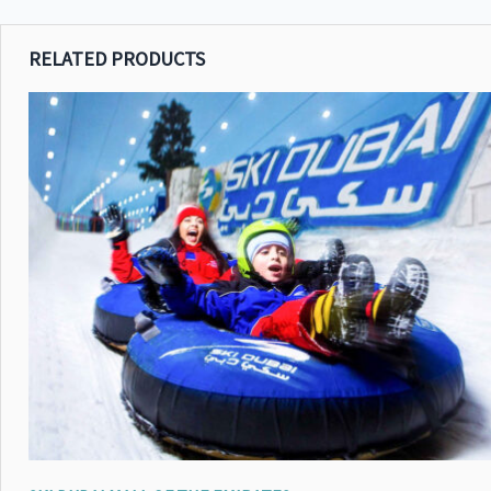
RELATED PRODUCTS