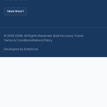
TRUSTPILOT
© 2026 SSDN. All Rights Reserved. Built for Luxury Travel.
Terms & Conditions
Refund Policy
Developed by Botlytices