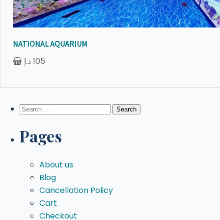
NATIONAL AQUARIUM
د.إ
105
Search
for:
Pages
About us
Blog
Cancellation Policy
Cart
Checkout