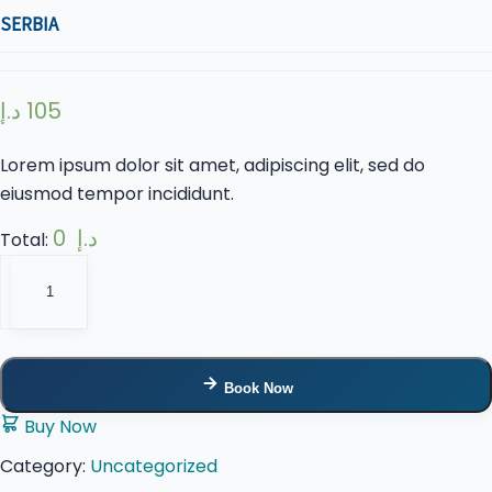
SERBIA
د.إ
105
Lorem ipsum dolor sit amet, adipiscing elit, sed do
eiusmod tempor incididunt.
0 د.إ
Total:
Serbia
quantity
Book Now
Buy Now
Category:
Uncategorized