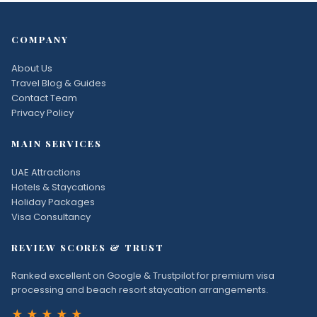
COMPANY
About Us
Travel Blog & Guides
Contact Team
Privacy Policy
MAIN SERVICES
UAE Attractions
Hotels & Staycations
Holiday Packages
Visa Consultancy
REVIEW SCORES & TRUST
Ranked excellent on Google & Trustpilot for premium visa
processing and beach resort staycation arrangements.
★★★★★