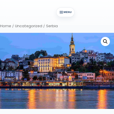
MENU
Home
/
Uncategorized
/ Serbia