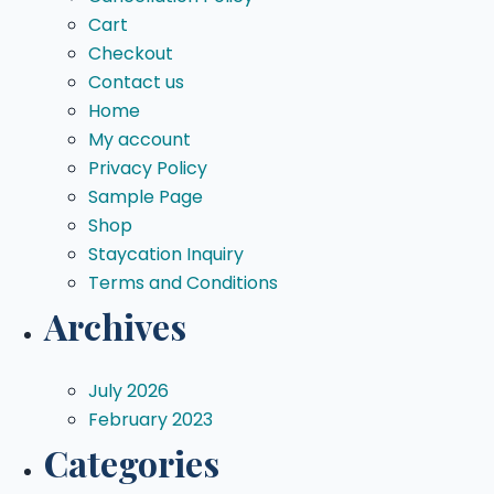
Cart
Checkout
Contact us
Home
My account
Privacy Policy
Sample Page
Shop
Staycation Inquiry
Terms and Conditions
Archives
July 2026
February 2023
Categories