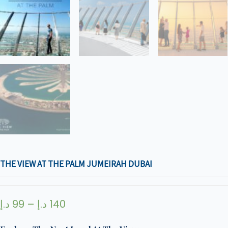
THE VIEW AT THE PALM JUMEIRAH DUBAI
د.إ
99
–
د.إ
140