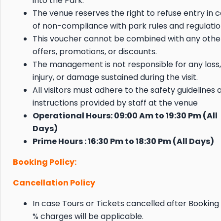
into the Park.
The venue reserves the right to refuse entry in 
of non-compliance with park rules and regulatio
This voucher cannot be combined with any othe
offers, promotions, or discounts.
The management is not responsible for any loss,
injury, or damage sustained during the visit.
All visitors must adhere to the safety guidelines 
instructions provided by staff at the venue
Operational Hours: 09:00 Am to 19:30 Pm (All
Days)
Prime Hours : 16:30 Pm to 18:30 Pm (All Days)
Booking Policy:
Cancellation Policy
In case Tours or Tickets cancelled after Booking
% charges will be applicable.