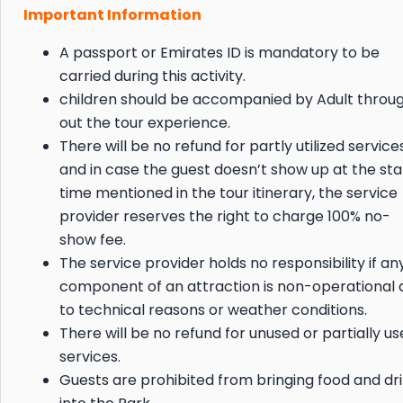
Important Information
A passport or Emirates ID is mandatory to be
carried during this activity.
children should be accompanied by Adult throu
out the tour experience.
There will be no refund for partly utilized service
and in case the guest doesn’t show up at the sta
time mentioned in the tour itinerary, the service
provider reserves the right to charge 100% no-
show fee.
The service provider holds no responsibility if an
component of an attraction is non-operational 
to technical reasons or weather conditions.
There will be no refund for unused or partially u
services.
Guests are prohibited from bringing food and dr