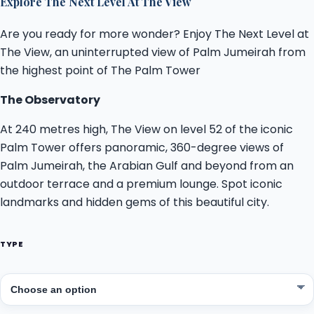
Explore The Next Level At The View
Are you ready for more wonder? Enjoy The Next Level at
The View, an uninterrupted view of Palm Jumeirah from
the highest point of The Palm Tower
The Observatory
At 240 metres high, The View on level 52 of the iconic
Palm Tower offers panoramic, 360-degree views of
Palm Jumeirah, the Arabian Gulf and beyond from an
outdoor terrace and a premium lounge. Spot iconic
landmarks and hidden gems of this beautiful city.
TYPE