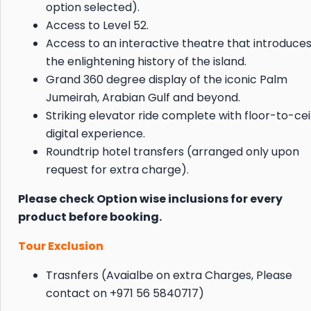
option selected).
Access to Level 52.
Access to an interactive theatre that introduces
the enlightening history of the island.
Grand 360 degree display of the iconic Palm
Jumeirah, Arabian Gulf and beyond.
Striking elevator ride complete with floor-to-cei
digital experience.
Roundtrip hotel transfers (arranged only upon
request for extra charge).
Please check Option wise inclusions for every
product before booking.
Tour Exclusion
Trasnfers (Avaialbe on extra Charges, Please
contact on +971 56 5840717)