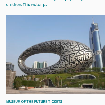
children. This water p..
MUSEUM OF THE FUTURE TICKETS