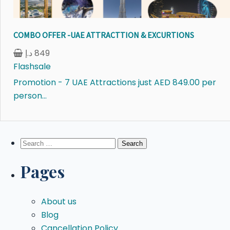
COMBO OFFER -UAE ATTRACTTION & EXCURTIONS
د.إ
849
Flashsale
Promotion - 7 UAE Attractions just AED 849.00 per
person...
Search
for:
Pages
About us
Blog
Cancellation Policy