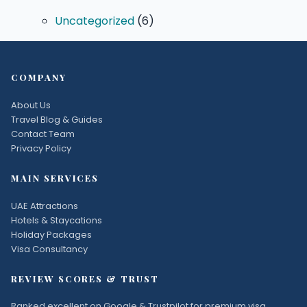
Uncategorized
(6)
COMPANY
About Us
Travel Blog & Guides
Contact Team
Privacy Policy
MAIN SERVICES
UAE Attractions
Hotels & Staycations
Holiday Packages
Visa Consultancy
REVIEW SCORES & TRUST
Ranked excellent on Google & Trustpilot for premium visa