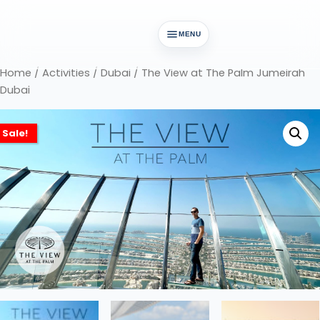
MENU
Home
/
Activities
/
Dubai
/ The View at The Palm Jumeirah
Dubai
Sale!