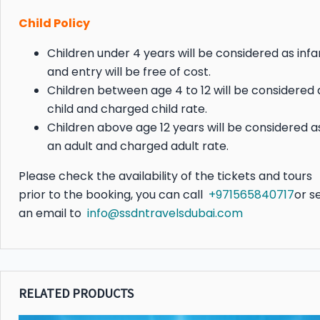
Child Policy
Children under 4 years will be considered as infa
and entry will be free of cost.
Children between age 4 to 12 will be considered 
child and charged child rate.
Children above age 12 years will be considered a
an adult and charged adult rate.
Please check the availability of the tickets and tours
prior to the booking, you can call
+971565840717
or s
an email to
info@ssdntravelsdubai.com
RELATED PRODUCTS