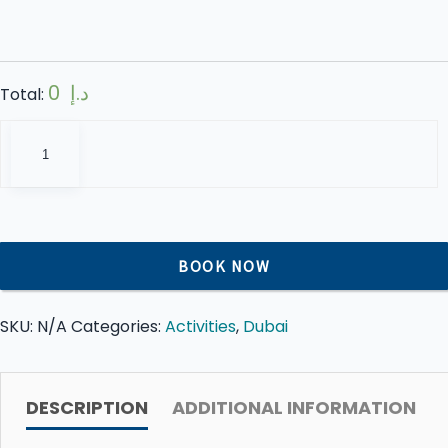
0 د.إ
Total:
The
View
at
The
Palm
Jumeirah
BOOK NOW
Dubai
quantity
SKU:
N/A
Categories:
Activities
,
Dubai
DESCRIPTION
ADDITIONAL INFORMATION