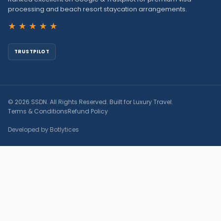
processing and beach resort staycation arrangements.
★★★★★
TRUSTPILOT
© 2026 SSDN. All Rights Reserved. Built for Luxury Travel.
Terms & Conditions
Refund Policy
Developed by Botlytices