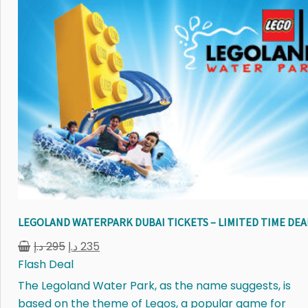
LEGOLAND WATERPARK DUBAI TICKETS – LIMITED TIME DEA
د.إ
295
د.إ
235
Flash Deal
The Legoland Water Park, as the name suggests, is
based on the theme of Legos, a popular game for