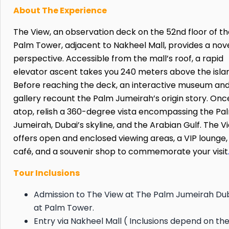
About The Experience
The View, an observation deck on the 52nd floor of t
Palm Tower, adjacent to Nakheel Mall, provides a nov
perspective. Accessible from the mall’s roof, a rapid
elevator ascent takes you 240 meters above the isla
Before reaching the deck, an interactive museum an
gallery recount the Palm Jumeirah’s origin story. Onc
atop, relish a 360-degree vista encompassing the Pa
Jumeirah, Dubai’s skyline, and the Arabian Gulf. The V
offers open and enclosed viewing areas, a VIP lounge,
café, and a souvenir shop to commemorate your visit
Tour Inclusions
Admission to The View at The Palm Jumeirah Du
at Palm Tower.
Entry via Nakheel Mall ( Inclusions depend on th