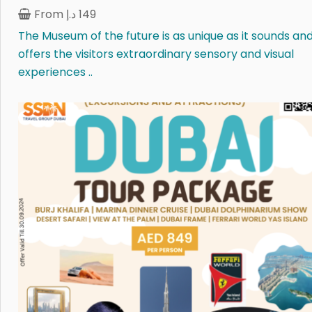
From
د.إ
149
The Museum of the future is as unique as it sounds an
offers the visitors extraordinary sensory and visual
experiences ..