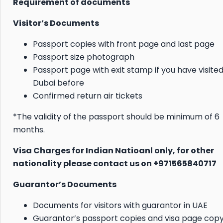
Requirement of documents
Visitor’s Documents
Passport copies with front page and last page
Passport size photograph
Passport page with exit stamp if you have visite
Dubai before
Confirmed return air tickets
*The validity of the passport should be minimum of 6
months.
Visa Charges for Indian Natioanl only, for other
nationality please contact us on +971565840717
Guarantor’s Documents
Documents for visitors with guarantor in UAE
Guarantor’s passport copies and visa page cop