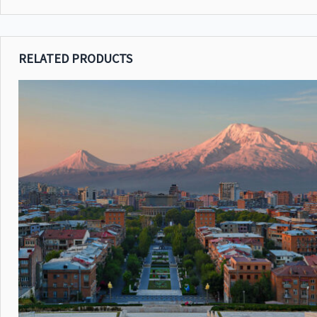
RELATED PRODUCTS