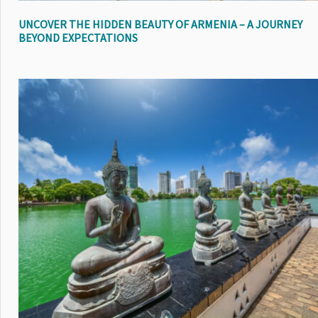
UNCOVER THE HIDDEN BEAUTY OF ARMENIA – A JOURNEY
BEYOND EXPECTATIONS