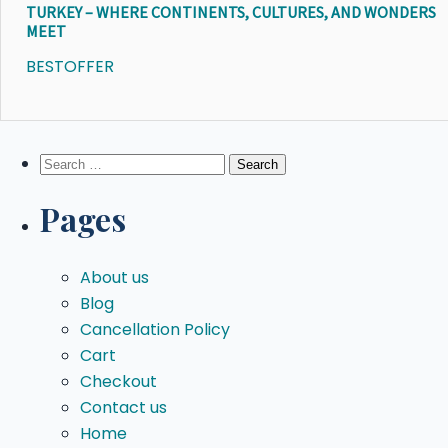
TURKEY – WHERE CONTINENTS, CULTURES, AND WONDERS
MEET
BESTOFFER
Search
for:
Pages
About us
Blog
Cancellation Policy
Cart
Checkout
Contact us
Home