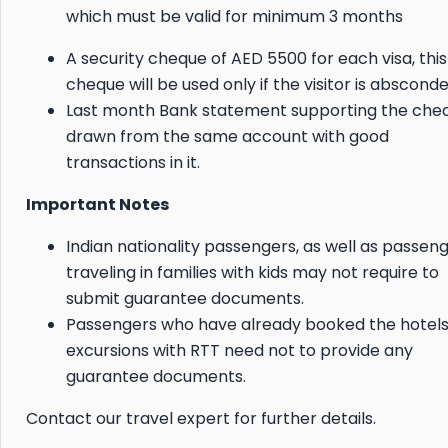
which must be valid for minimum 3 months
A security cheque of AED 5500 for each visa, this
cheque will be used only if the visitor is absconde
Last month Bank statement supporting the che
drawn from the same account with good
transactions in it.
Important Notes
Indian nationality passengers, as well as passen
traveling in families with kids may not require to
submit guarantee documents.
Passengers who have already booked the hotel
excursions with RTT need not to provide any
guarantee documents.
Contact our travel expert for further details.