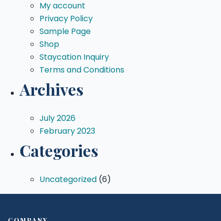
My account
Privacy Policy
Sample Page
Shop
Staycation Inquiry
Terms and Conditions
Archives
July 2026
February 2023
Categories
Uncategorized
(6)
COMPANY