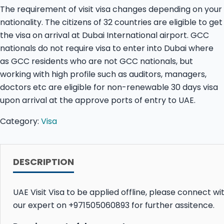
The requirement of visit visa changes depending on your
nationality. The citizens of 32 countries are eligible to get
the visa on arrival at Dubai International airport. GCC
nationals do not require visa to enter into Dubai where
as GCC residents who are not GCC nationals, but
working with high profile such as auditors, managers,
doctors etc are eligible for non-renewable 30 days visa
upon arrival at the approve ports of entry to UAE.
Category:
Visa
DESCRIPTION
UAE Visit Visa to be applied offline, please connect wi
our expert on +971505060893 for further assitence.