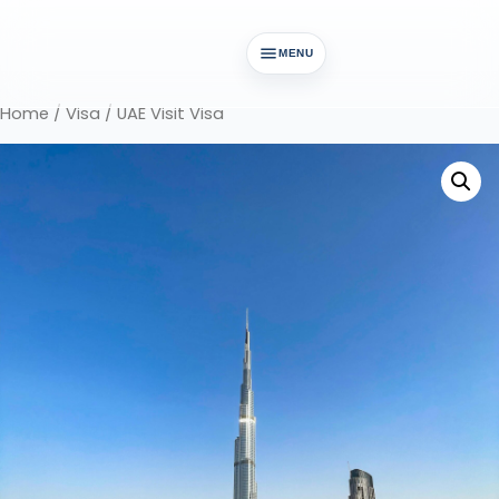
MENU
Home
/
Visa
/ UAE Visit Visa