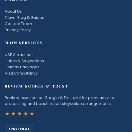
About Us
Travel Blog & Guides
Contact Team
Privacy Policy
MAIN SERVICES
UAE Attractions
Hotels & Staycations
Holiday Packages
Visa Consultancy
REVIEW SCORES & TRUST
Ranked excellent on Google & Trustpilot for premium visa
processing and beach resort staycation arrangements.
★★★★★
TRUSTPILOT