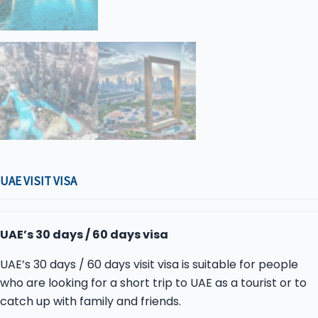
UAE VISIT VISA
UAE’s 30 days / 60 days visa
UAE’s 30 days / 60 days visit visa is suitable for people
who are looking for a short trip to UAE as a tourist or to
catch up with family and friends.