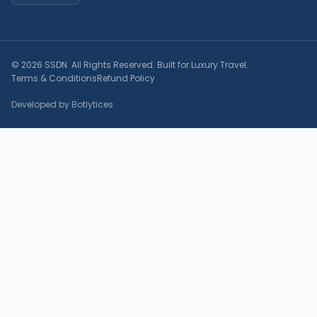
© 2026 SSDN. All Rights Reserved. Built for Luxury Travel.
Terms & Conditions
Refund Policy
Developed by Botlytices