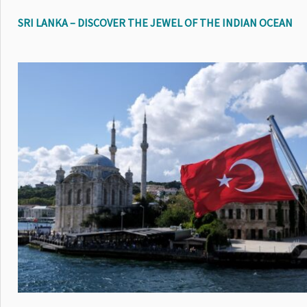
SRI LANKA – DISCOVER THE JEWEL OF THE INDIAN OCEAN