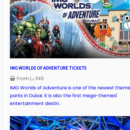
IMG WORLDS OF ADVENTURE TICKETS
From
د.إ
345
IMG Worlds of Adventure is one of the newest them
parks in Dubai. It is also the first mega-themed
entertainment destin..