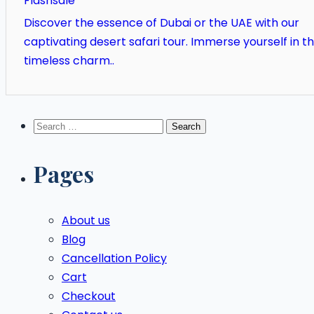
Flashsale
Discover the essence of Dubai or the UAE with our
captivating desert safari tour. Immerse yourself in t
timeless charm..
Search
for:
Pages
About us
Blog
Cancellation Policy
Cart
Checkout