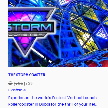
THE STORM COASTER
د.إ
65
د.إ
39
Flashsale
Experience the world's Fastest Vertical Launch
Rollercoaster in Dubai for the thrill of your life!..