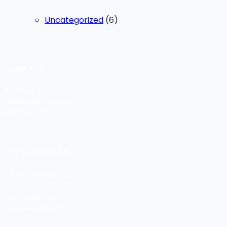
Uncategorized
(6)
COMPANY
About Us
Travel Blog & Guides
Contact Team
Privacy Policy
MAIN SERVICES
UAE Attractions
Hotels & Staycations
Holiday Packages
Visa Consultancy