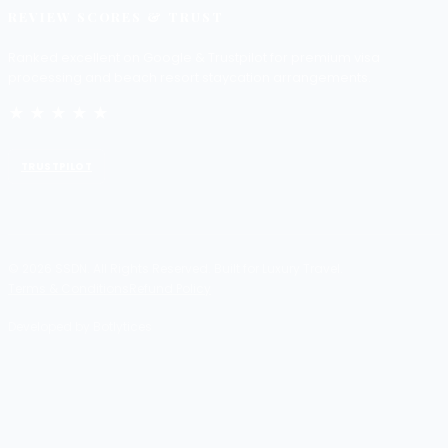
REVIEW SCORES & TRUST
Ranked excellent on Google & Trustpilot for premium visa
processing and beach resort staycation arrangements.
★★★★★
TRUSTPILOT
© 2026 SSDN. All Rights Reserved. Built for Luxury Travel.
Terms & Conditions
Refund Policy
Developed by Botlytices