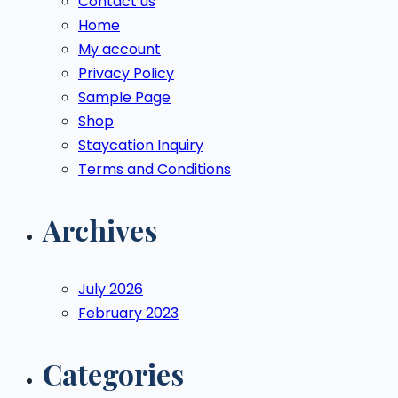
Contact us
Home
My account
Privacy Policy
Sample Page
Shop
Staycation Inquiry
Terms and Conditions
Archives
July 2026
February 2023
Categories