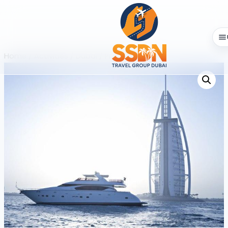
Home
/
Activities
/
Dubai
/ Private Yacht