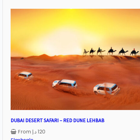
DUBAI DESERT SAFARI – RED DUNE LEHBAB
From
د.إ
120