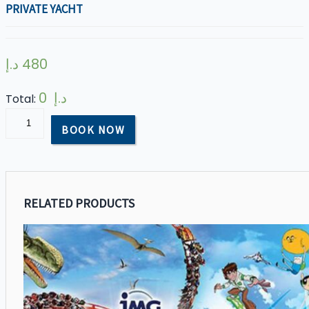
PRIVATE YACHT
د.إ
480
0 د.إ
Total:
Private
BOOK NOW
Yacht
quantity
RELATED PRODUCTS